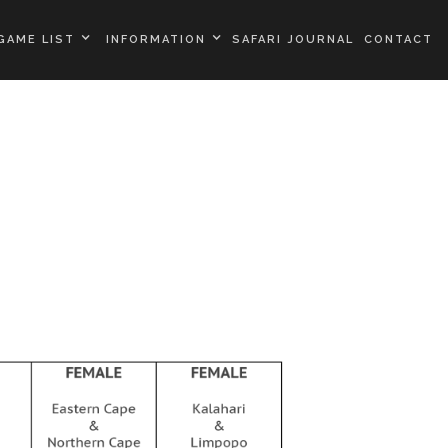
GAME LIST
INFORMATION
SAFARI JOURNAL
CONTACT