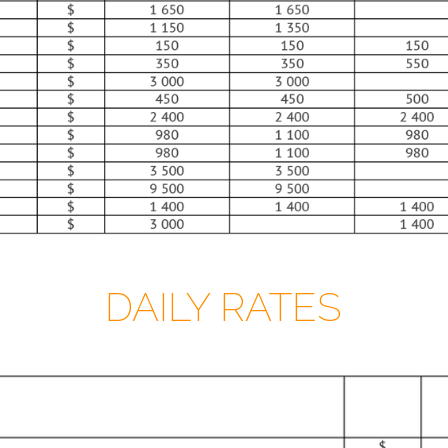
DAILY RATES