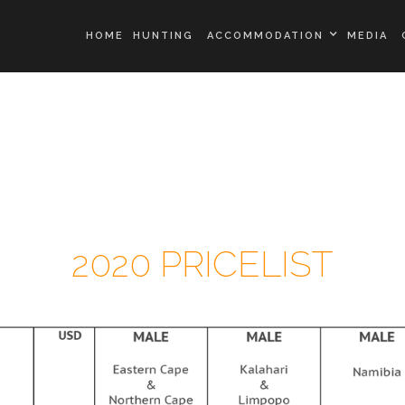
HOME
HUNTING
ACCOMMODATION
MEDIA
ALLAN SCHENK
SAFARIS KALAHARI
PRIDE LODGE
2020 PRICELIST